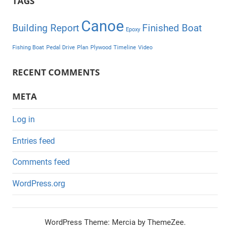
TAGS
Canoe
Building Report
Finished Boat
Epoxy
Fishing Boat
Pedal Drive
Plan
Plywood
Timeline
Video
RECENT COMMENTS
META
Log in
Entries feed
Comments feed
WordPress.org
WordPress Theme: Mercia by ThemeZee.