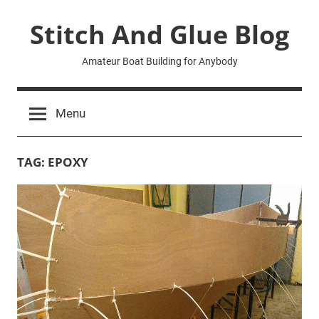
Skip
Stitch And Glue Blog
to
content
Amateur Boat Building for Anybody
Menu
TAG:
EPOXY