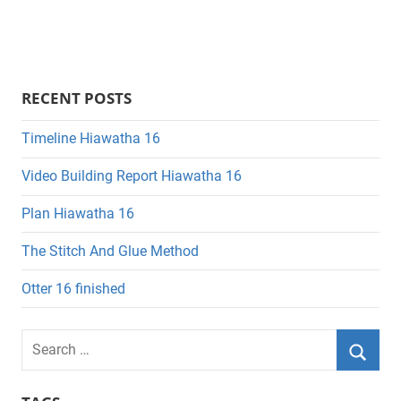
RECENT POSTS
Timeline Hiawatha 16
Video Building Report Hiawatha 16
Plan Hiawatha 16
The Stitch And Glue Method
Otter 16 finished
Search
for:
Searc