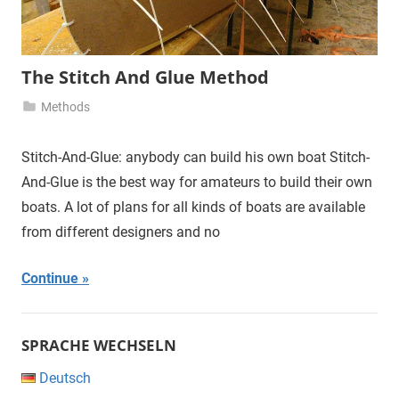
The Stitch And Glue Method
Methods
28.
Nico
August
Stitch-And-Glue: anybody can build his own boat Stitch-
2018
And-Glue is the best way for amateurs to build their own
boats. A lot of plans for all kinds of boats are available
from different designers and no
Continue
SPRACHE WECHSELN
Deutsch